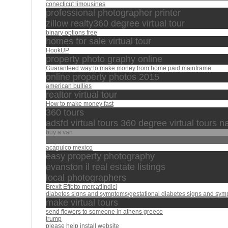
conecticut limousines
professional photographer printer
zillow realty360 degree virtual tour
binary options free
homes for sale virtual tour
HookUP
property photo graphy online
Guaranteed way to make money from home paid mainframe
online property photos 2015
american bullies
realtor virtual tour
How to make money fast
360 tours
adsfd virtual tours 360 degree virtual tours 
buy a van
السعودية
acapulco mexico
easy property photography
evanston il real estate listings
local photographers
Brexit Effetto mercatiIndici
diabetes signs and symptoms/gestational diabetes signs and sym
make virtual tours
send flowers to someone in athens greece
trump
please help install website