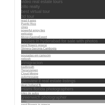
video real estate tours
zillo realty
best virtual tour
3d tour
read it apps
Puerto Rico
cines
powerful enjoy ties
peliculas
MoneySavingExpert
houses in hyderabad for sale with photos
send flowers greece
Slimera Garcinia Cambogia
Cocina Internacional
pousadas em camocim
nebosh
inmigracion
badbreath
Tieranzeigen
Cloud Mining
automessage
glenview il real estate listings
dean holland fb
miami florida photographers
lotes de autos
greenwich photographer
toko
send flowers in greece