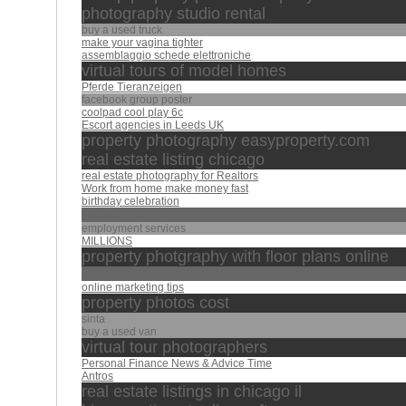
photography studio rental
buy a used truck
make your vagina tighter
assemblaggio schede elettroniche
virtual tours of model homes
Pferde Tieranzeigen
facebook group poster
coolpad cool play 6c
Escort agencies in Leeds UK
property photography easyproperty.com
real estate listing chicago
real estate photography for Realtors
Work from home make money fast
birthday celebration
Umrah
employment services
MILLIONS
property photgraphy with floor plans online
philanthropy
online marketing tips
property photos cost
sinta
buy a used van
virtual tour photographers
Personal Finance News & Advice Time
Antros
real estate listings in chicago il