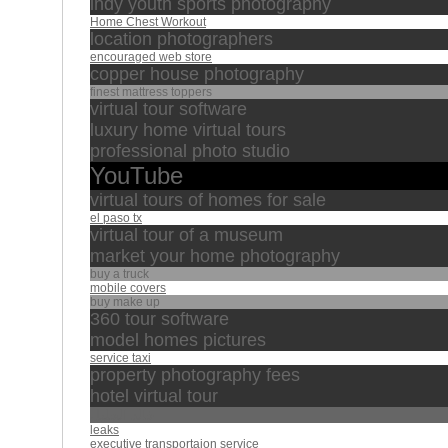
indy youth sports photography
Home Chest Workout
location photographers
encouraged web store
copper house photography
finest mattress toppers
virtual tour software
luxury home virtual tours
professional photo studio
YouTube
virtual tours of homes for sale
el paso tx
virtual tour of a museum
market your home photography
buy a truck
mobile covers
buy make up
360 tour software
model homes pictures
service taxi
property photography fees
hotel virtual tour
خالد الجليل
leaks
executive transportaion service