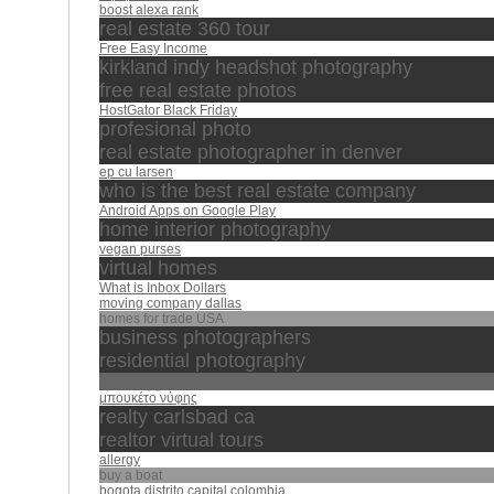
boost alexa rank
real estate 360 tour
Free Easy Income
kirkland indy headshot photography
free real estate photos
HostGator Black Friday
profesional photo
real estate photographer in denver
ep cu larsen
who is the best real estate company
Android Apps on Google Play
home interior photography
vegan purses
virtual homes
What is Inbox Dollars
moving company dallas
homes for trade USA
business photographers
residential photography
سورة البقرة
μπουκέτο νύφης
realty carlsbad ca
realtor virtual tours
allergy
buy a boat
bogota distrito capital colombia