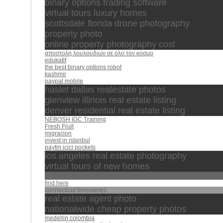
binary options trading software
virtual tours luxury homes
scottsdale florida drone photography
property photo
online property photography cost
αποστολη λουλουδιων σε ολο τον κοσμο
edukatif
the best binary options robot
kashmir
paypal mobile
haslet dallas realestate photos
glenview illinois real estate listing
denver residential real estate listing
NEBOSH IGC Training
Fresh Fruit
migracion
invest in istanbul
paytm icici pockets
los angeles real estate photography
virtual tours of new homes
خالد الراشد
find here
connecticut limousines
real estate agent photo
nationalwide cheap property photos
medellin colombia