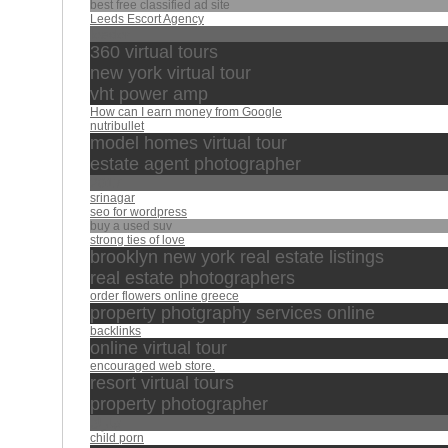
best free classified ad site
Leeds Escort Agency
leader
360 virtual tours
new york virtual tour
vht power amp
How can I earn money from Google
nutribullet
model homes virtual tour
estate agent photographer
2017
srinagar
seo for wordpress
buy a used suv
strong ties of love
brooklyn new york real estate listings
real estate photographers
order flowers online greece
property photgraphy services online
backlinks
online virtual tour
encouraged web store.
resort virtual tours
property photographer
تبارك
child porn