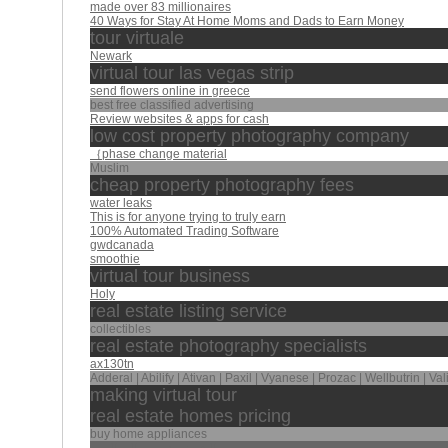
made over 83 millionaires
40 Ways for Stay At Home Moms and Dads to Earn Money
tour virtuale
Newark
virtual tour las vegas strip
send flowers online in greece
best free classified advertising
Review websites & apps for cash
low cost property photography company
｛phase change material
Muslim
cheap property photography fees
water leaks
This is for anyone trying to truly earn
100% Automated Trading Software
gwdcanada
smoothie
virtual tour business
Holy
real estate listing service
collectibles
real estate photography specialists
ax130tn
Adderal | Abilify | Ativan | Paxil | Vyanese | Prozac | Wellbutrin | Va
making virtual tour
real estate homes pricing
buy home appliances