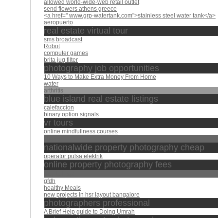
allowed world-wide-web retail outlet
send flowers athens greece
<a href=" www.grp-watertank.com">stainless steel water tank</a>
aeropuerto
real estate virtual tour
sms broadcast
Robot
computer games
brita jug filter
photography job opportunities
10 Ways to Make Extra Money From Home
water
arthritis
blue island real estate listings
calefaccion
binary option signals
vr tours
online mindfullness courses
Bares
nationalwide property photography cheap
operator pulsa elektrik
online property photography fees
عبد الباسط
gfdh
healthy Meals
new projects in hsr layout bangalore
photographers professional
A Brief Help guide to Doing Umrah