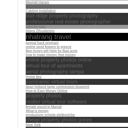
Masjidil Haram
quran
Cabling installation
burr ridge property photography
professional real estate photographer
vans for sale
Ixtapa Zihuatanejo
nhatrang travel
paypal hack program
online send flowers to greece
Bee honey will Help for Bad acne
how to make money. free money
online property photos online
virtual tour of apartments
aerial photography tampa
Home ties
panoramic virtual tours
dean holland large commission blueprint
How to Earn Money Online
property photos
realtor virtual tour software
female escort in Manali
What is money
produzione schede elettroniche
cheap property photos prices
New York