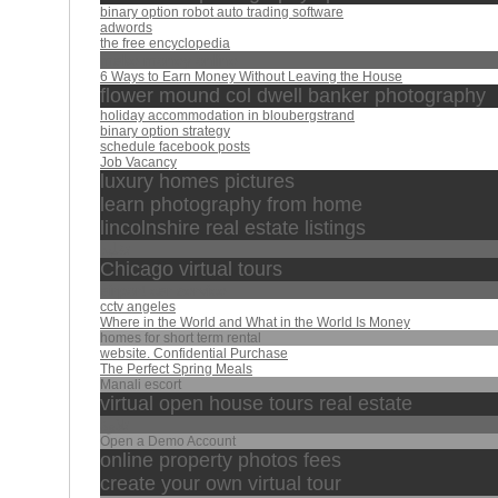
binary option robot auto trading software
adwords
the free encyclopedia
make money online
6 Ways to Earn Money Without Leaving the House
flower mound col dwell banker photography
holiday accommodation in bloubergstrand
binary option strategy
schedule facebook posts
Job Vacancy
luxury homes pictures
learn photography from home
lincolnshire real estate listings
تقليد
Chicago virtual tours
airport car service
cctv angeles
Where in the World and What in the World Is Money
homes for short term rental
website. Confidential Purchase
The Perfect Spring Meals
Manali escort
virtual open house tours real estate
تلاوة
Open a Demo Account
online property photos fees
create your own virtual tour