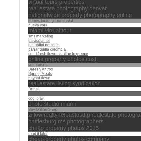
virtual tours properties
real estate photography denver
nationalwide property photography online
homes for long term rental
nueva york
miami virtual tour
sms marketing
paracetamol
delightful net look.
barranquilla colombia
send fresh flowers online to greece
online property photos cost
vr headsets
Bares y Antros
Spring. Meals
paypal down
real estate listing syndication
Dubai
العفاسي
cool play
photo studio miami
Buy Online Shop
zillow realty fefeasfasdfg realestate photogr
hattiesburg ms photographers
cheap property photos 2015
read it later
cheap property photos company