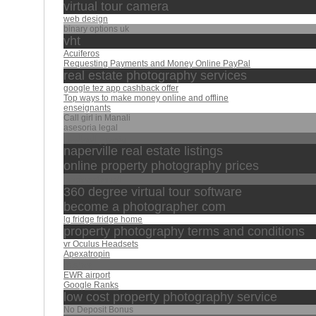
virtual tour camera
web design
binary options uk
vht
Acuiferos
Requesting Payments and Money Online PayPal
real estate photography services
google tez app cashback offer
Top ways to make money online and offline
enseignants
Call girl in Manali
asesoria legal
منصور السالمي
naperville real estate listings
online property photography prices
professtional
360 degree virtual tour software
become a photographer com
lg fridge fridge home
property photography terms and conditions
vr Oculus Headsets
Apexatropin
maher
EWR airport
Google Ranks
low cost property photography service
No Deposit Bonus