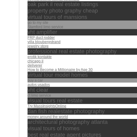
oak park il real estate listings
property photo graphy cheap
virtual tours of mansions
go to my site
Stamford limo service
vht amplifier
FRP duct rodder
villa bloubergstrand
jewelry store
professional real estate photography
erotik kontakte
chicago il
deliverer
How to Become a Millionaire by Age 30
virtual tour model homes
buy a car
autos usados
vht clear
ct limo service
visual tours real estate
Try MassInsightsOnline
dan fish realestate photography
money around the world
architectural photography atlanta
visual tours of homes
best real estate agent pictures