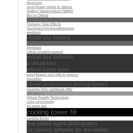
Negocios
send flower online to athens
Getting Started About TWINO
Buy in Online
محمود
Turmeric Side Effects
Suchmaschienenoptimierung
wedding
virtual tour hosting
عبدالله كامل
dentistas
critcal incident support
virtual tour websites
a virtual tour
virtual home tours
send flowers and gifts to greece
mazatlan
cheap professional photographers
cleartrip 50% cashback offer
sell your rv
Virtual Reality Technology
color psychology
on page seo
cooling tower fill
carding forum
real estate agent photography
3d camera software for real estate