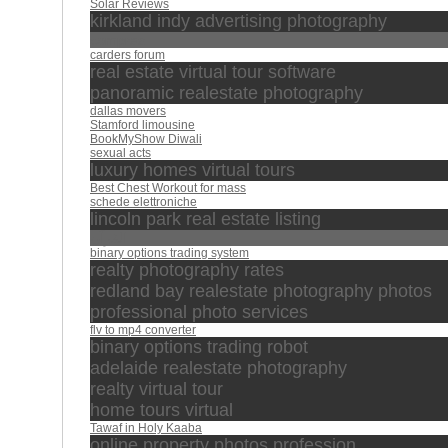
Solar Reviews
kirkland indy advertising photography
compras
carders forum
real estate virtual tour software
panoramic realestate photography
dallas movers
Stamford limousine
BookMyShow Diwali
sexual acts
luxury homes virtual tours
Best Chest Workout for mass
schede elettroniche
lincoln park real estate listing
القرآن
binary options trading system
realty photography rates
redland bay realestate photography photos
professional photo services
flv to mp4 converter
binary options trading robot
adelaide realestate photography
realty virtual tour
home tours virtual
Tawaf in Holy Kaaba
online property photos profession