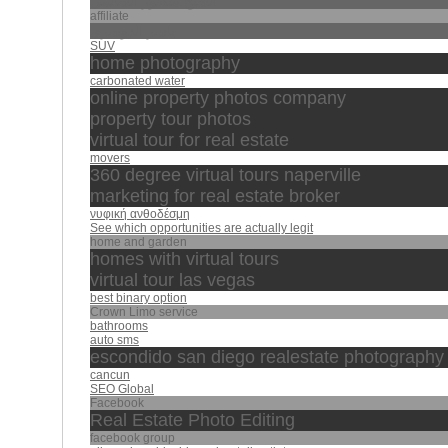
الشيخ منصور السالمي
affiliate
ياسر الدوسري
SUV
home photography
carbonated water
online property photos company
property tour photos
virtual tour for real estate
movers
360 degree virtual tours naperville
marketing for real estate broker
νυφική ανθοδέσμη
See which opportunities are actually legit
home and garden
homes with virtual tours
virtual tour las vegas
best binary option
Crown Limo service
bathrooms
auto sms
escondido san diego realestate photography
cancun
SEO Global
Facebook
Real Estate Photo Editing
facebook group