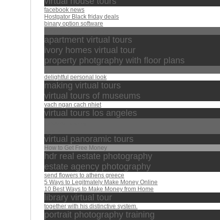
virtual house tours
facebook news
Hostgator Black friday deals
binary option software
binary options robots
apartment virtual tours
ivory homes virtual tour
property photgraphy with floor plans
صلاة
delightful personal look
making virtual tours
virtual tours of museums
vach ngan cach nhiet
virtual tours los angeles
ونايف الصحفي
سورة
virtual panoramic tours
How to Get Free Money
hdr real estate photography
estate agency photography
send flowers to athens greece
5 Ways to Legitmately Make Money Online
10 Best Ways to Make Money from Home
library virtual tour
together with his distinctive system.
portrait photography training