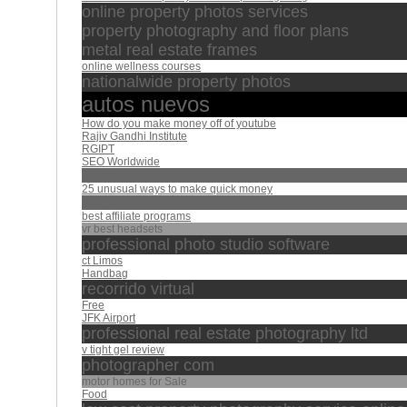
online property photos services
property photography and floor plans
metal real estate frames
online wellness courses
nationalwide property photos
autos nuevos
How do you make money off of youtube
Rajiv Gandhi Institute
RGIPT
SEO Worldwide
البقرة
25 unusual ways to make quick money
afasy
best affiliate programs
vr best headsets
professional photo studio software
ct Limos
Handbag
recorrido virtual
Free
JFK Airport
professional real estate photography ltd
v tight gel review
photographer com
motor homes for Sale
Food