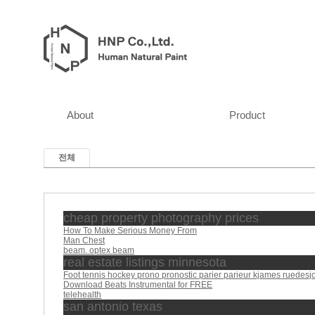
About
Product
전체
cheap property photography prices
How To Make Serious Money From
Man Chest
beam. optex beam
real estate listings minnesota
Foot tennis hockey prono pronostic parier parieur kjames ruedesj
Download Beats Instrumental for FREE
telehealth
san antonio texas