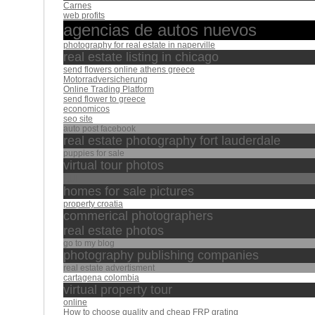
Carnes
web profits
agencias de autos nuevos
photography for real estate in naperville
real estate listing in chicago
send flowers online athens greece
Motorradversicherung
Online Trading Platform
send flower to greece
economicos
seo site
auto post facebook
real estate photography fort lauderdale
puppies for sale
virtual tour photos
الله
homes for sale pictures
property croatia
commerical photographers
real estate photos
go to my blog
photography publishing companies
real estate advertisment
cartagena colombia
virtual property tour
online
How to choose quality and cheap FRP grating