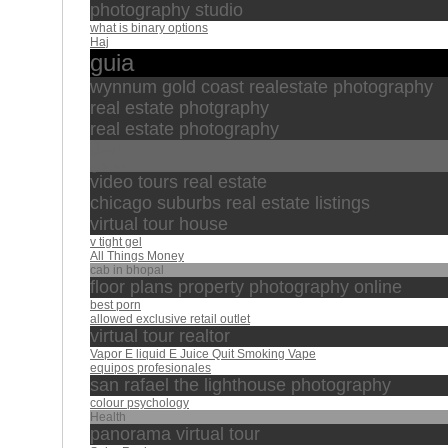
photography studio
what is binary options
Haj
guia
wynnum gold coast realestate photography
real estate photgraphy
real estate photography
اجمل
قصص
video tours real estate
chicago suburbs real estate listings
virtual tour house
v tight gel
All Things Money
cab in bhopal
floor plans property photography online
best porn
allowed exclusive retail outlet
virtual tour realtor
Vapor E liquid E Juice Quit Smoking Vape
equipos profesionales
san rafael the lighthouse photography
colour psychology
Health
panorama virtual tour