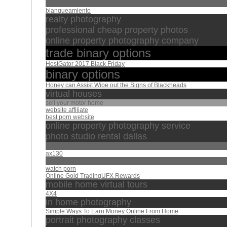
seo
blanqueamiento
realty photography
professional cheap property photos
online property photography company
trade binary options
HostGator 2017 Black Friday
binary options
Honey can Assist Wipe out the Signs of Blackheads
virtual houses
sell your motor home
website affiliate
best porn website
online property photography service
photo studio rental dallas
الفاتحة
ax130
leaderhip
watch porn
Online Gold TradingUFX Rewards
mobile home virtual tours
4X4
in home photography
Simple Ways To Earn Money Online From Home
portrait photography classes