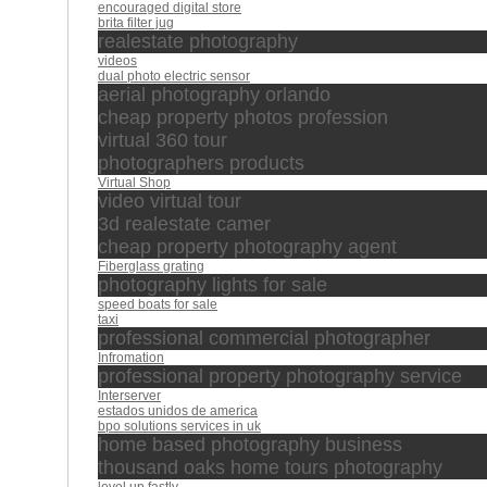
encouraged digital store
brita filter jug
realestate photography
videos
dual photo electric sensor
aerial photography orlando
cheap property photos profession
virtual 360 tour
photographers products
Virtual Shop
video virtual tour
3d realestate camer
cheap property photography agent
Fiberglass grating
photography lights for sale
speed boats for sale
taxi
professional commercial photographer
Infromation
professional property photography service
Interserver
estados unidos de america
bpo solutions services in uk
home based photography business
thousand oaks home tours photography