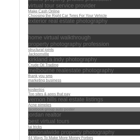
virtual tour service provider
Make Cash Online
Choosing the Right Car Tyres For Your Vehicle
exterior real estate photography
القران الكريم
مصر
home virtual walkthrough
property photography profession
structural joints
Jacksonville
kirkland a indy photography
Crude Oil Trading
melbourne realestate photography
thank you sms
marketing business
سورة الملك
kostenlos
Top sites & apps that pay
vernon hills real estate listings
Acne pimples
facebook group auto poster
jordan realtor
best virtual tours
taj tricks
nationalwide property photography
44 Ways To Make More Money Forbes