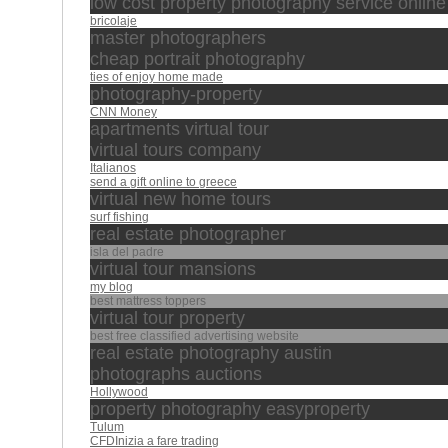
low cost property photography service online
bricolaje
master photographers
cheap portrait photography
ties of enjoy home made
photography-property
CNN Money
apartments virtual tour
virtual tours company
Italianos
send a gift online to greece
virtual new home tours
surf fishing
real estate photographer
isla del padre
virtual tour mansions
my blog
best mattress toppers
virtual tour property
best free classified advertising website
real estate photography austin
photographs auctions
Hollywood
property photography easyproperty
Tulum
CFDInizia a fare trading