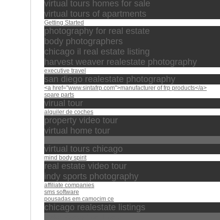
virtual tours homes for sale
virtual tours of apartments
Getting Started
photography for real estate
body photographers
chicago il real estate listing
harvest weaver realestate photography
executive travel
san diego realestate photography
<a href="www.sintafrp.com">manufacturer of frp products</a>
spare parts
virual tour
alquiler de coches
property video tour
virtual home tour
محمد
virtual tours chicago
mind body spirit
real estate video tour
indy sports photography
affiliate companies
sms software
pousadas em camocim ce
chicago realestate listings
Make Money from Home