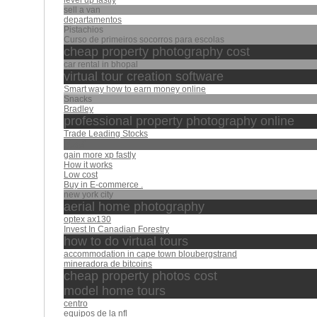
level up fastly
sell a van
departamentos
Pistachios
Curso de primeiros socorros para escolas
cheap property photography cost
car rental in bhopal
virtual tour creation software
Smart way how to earn money online‎
Snacks
Bradley
professional property photography online
Trade Leading Stocks
كشك
gain more xp fastly
How it works
Low cost
Buy in E-commerce .
new york city
aerial home photography
optex ax130
Invest In Canadian Forestry
how to do virtual tours
accommodation in cape town bloubergstrand
mineradora de bitcoins
cheap property photos cost
model home tours
centro
equipos de la nfl