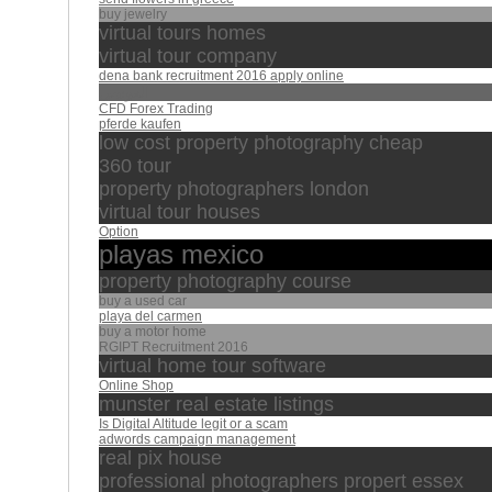
buy jewelry
virtual tours homes
virtual tour company
dena bank recruitment 2016 apply online
العوسي
CFD Forex Trading
pferde kaufen
low cost property photography cheap
360 tour
property photographers london
virtual tour houses
Option
playas mexico
property photography course
buy a used car
playa del carmen
buy a motor home
RGIPT Recruitment 2016
virtual home tour software
Online Shop
munster real estate listings
Is Digital Altitude legit or a scam
adwords campaign management
real pix house
professional photographers propert essex