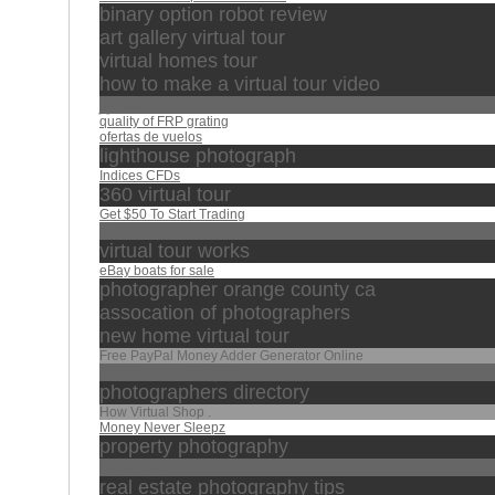
binary option robot review
art gallery virtual tour
virtual homes tour
how to make a virtual tour video
منصور
quality of FRP grating
ofertas de vuelos
lighthouse photograph
Indices CFDs
360 virtual tour
Get $50 To Start Trading
خالد
virtual tour works
eBay boats for sale
photographer orange county ca
assocation of photographers
new home virtual tour
Free PayPal Money Adder Generator Online
تبارك الذي بيده الملك
photographers directory
How Virtual Shop .
Money Never Sleepz
property photography
New York NY
real estate photography tips