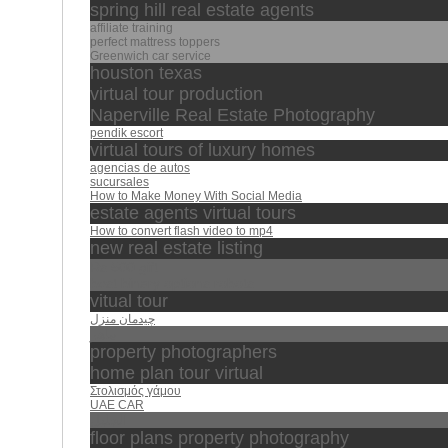
spring hill real estate agents
affiliate training
perfect mattress toppers
Greenwich car service
houston texas
virtual tour production
Naperville Real Estate Photography
pendik escort
virtual tours of luxury homes
agencias de autos
sucursales
How to Make Money With Social Media
estate agents virtual tours
How to convert flash video to mp4
new real estate listing
Rs 500 gift
best binary options robots
vitual tour
چیدمان منزل
ماهر
property photographers
home plan tour virtual
Στολισμός γάμου
UAE CAR
الجليل
floor plans property photography