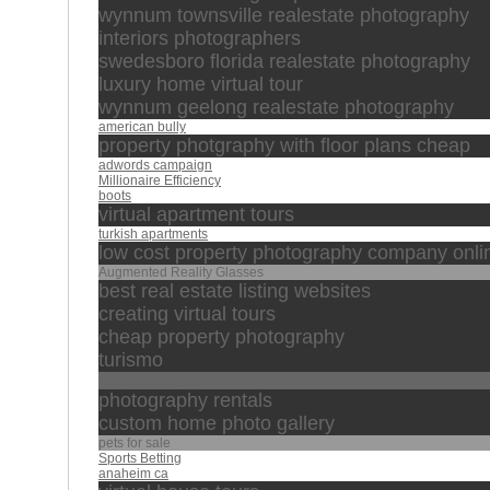
wynnum townsville realestate photography
interiors photographers
swedesboro florida realestate photography
luxury home virtual tour
wynnum geelong realestate photography
american bully
property photgraphy with floor plans cheap
adwords campaign
Millionaire Efficiency
boots
virtual apartment tours
turkish apartments
low cost property photography company onli
Augmented Reality Glasses
best real estate listing websites
creating virtual tours
cheap property photography
turismo
renta de autos
photography rentals
custom home photo gallery
pets for sale
Sports Betting
anaheim ca