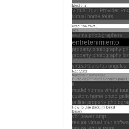
تقليد
Elections
Virtual Tour Provider Pri
virtual home tours
compras
executive travel
pics
events photographers
entretenimiento
property photography pr
property photography lo
leaderhip
virtual tours los angeles
Negocios
builders in bangalore
Curso de Primeiros Socorros para 
il
model homes virtual tour
custom home photo gall
online property photog
How To Use Backlink Beast
Binary
vht power amp
realtor virtual tour softw
house virtual tours