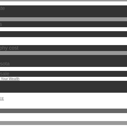
ate
s
phy cost
esota
 sale
 Your Wealth
REE