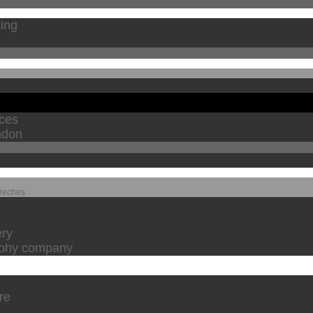
cing
ices
ndon
Creches
ery
raphy company
are