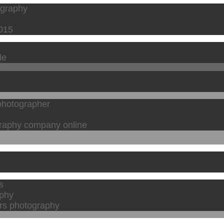
ography
2015
le
 photographer
graphy company online
s
aphy
rs photography