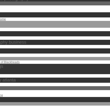
Home
raphy business
s of Blackheads
gs
y atlanta
ing