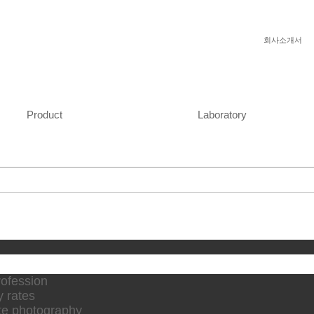
회사소개서
Product
Laboratory
rofession
y rates
te photography