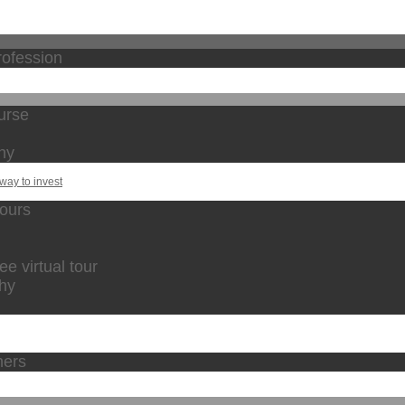
rofession
urse
hy
way to invest
tours
 virtual tour
phy
hers