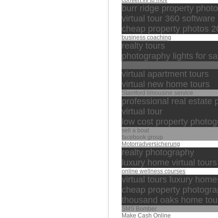
convert flv to mov
burr ridge property phot
virtual tour 360 software
cheap property photos 
business coaching
realty tours
photography lights for sa
نبيل العوضي
virtual apartment tours
virtual new home tours
Stamford limousine service
professional real estate
virtual tour
low cost property photo
sell a boat
facebook group
Motorradversicherung
realty photography
luxury home virtual tours
online wellness courses
virtual tours luxury home
cheap property photogr
thousand oaks home tou
SMS Bomber
Make Cash Online