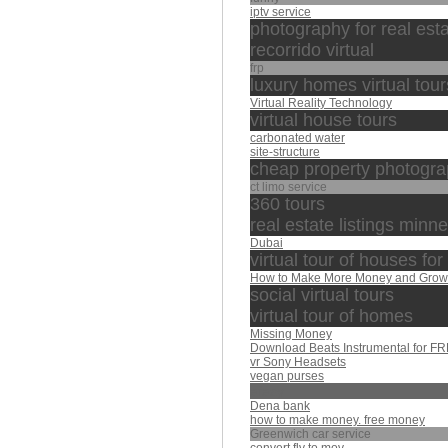
iptv service
photography for real est
recorrido virtual
frp
luxury homes virtual tour
Virtual Reality Technology
virtual house tours
carbonated water
site-structure
cheap property photogra
ct limo service
360 tours
real estate listings minn
Dubai
virtual tour of houses for
How to Make More Money and Grow
social virtual tours
virtual tour of homes
Missing Money
Download Beats Instrumental for F
vr Sony Headsets
vegan purses
afasy
Dena bank
how to make money. free money
Greenwich car service