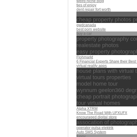
weird niche blog
ties of enjoy
dent repair fort worth
leader
cheap property photos p
gwdcanada
best porn website
buy a car
property photography co
realestate photos
easy property photograp
Flohmarkt
6 Financial Experts Share their Best 
virtual reality apps
house plans with virtual 
virtual tours properties
model home tour
wynnum geelon360 degree
cheap portrait photogra
tour virtual homes
Alpha XTRM
Know The Road With UFXUFX
encouraged digital store
assocation of photograp
operator pulsa elektrik
Auto SMS System
funny