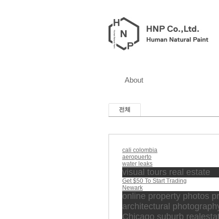
About
전체
cali colombia
aeropuerto
water leaks
visual tours real estate
Get $50 To Start Trading
Newark
online property photos p
architectural photograph
Chicago suburb realesta