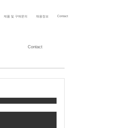
Contact
제품 및 구매문의
채용정보
Contact