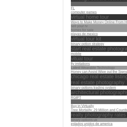
Rs 500 gift
FL
computer games
virtual home tour
Ways to Make Money Online From 
sell your rv
homes for sale
playas de mexico
virtual tour kit
binary option strategy
start real estate photog
mobile
vitual tour
fly imitations
Latest Wearable Technology
Honey can Assist Wipe out the Sign
chicago real estate listin
real estate photography
binary options trading system
architectural photograph
RGIPT
عبد الباسط
Buy in Virtually
Tree Mortality: 29 Million and Count
realty photography rates
binary options uk
estados unidos de america