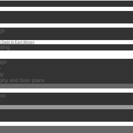
ngs
d Dads to Earn Money
sting
cago
o
hy
phy and floor plans
ost