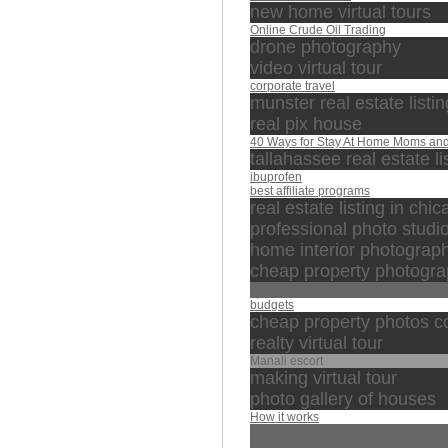
new home virtual tours
Online Crude Oil Trading
drone photography
video virtual tour
corporate travel
munster real estate listi
real pix house
40 Ways for Stay At Home Moms an
tallahassee real estate li
ibuprofen
best affiliate programs
real estate listing in chi
professional photo studi
home interior photograp
cheap property photogra
تلاوة
budgets
cheap property photos c
realty virtual tour
Manali escort
making virtual tour
photo gallery of houses
How it works
سورة البقرة