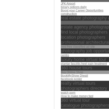
Umrah
JFK Airport
binary options daily
Boost your Career Opportunities
construction
real estate photography 
زين
estate agency photogra
find local photographers
location photographers
professional architectur
best free classified ad site
photography job opportun
centro
luxury home virtual tour
plantar fasciitis heel pain treatment
360 house tours
Buy Online Shop
BookMyShow Diwali
facebook poster
realty virtual tours
photographers directory
watch porn
How to make money fast
360 virtual tour
catalogue photographer