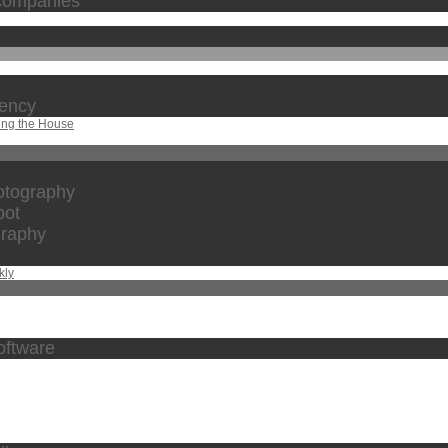
 companies
gency
ing the House
otography
bot
graphy
kly
oftware