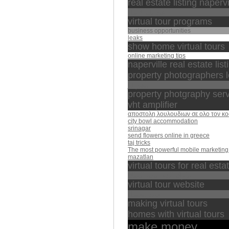
real estate listing napervi
عبدالله كامل
virtual tour programs
business opportunities
leaks
show home virtual tours
online marketing tips
naperville real estate list
property photographers 
الجزائر
property photgraphy ser
vht amplifier
αποστολη λουλουδιων σε ολο τον κ
city bowl accommodation
srinagar
send flowers online in greece
taj tricks
The most powerful mobile marketing 
mazatlan
virtual tours for real esta
تبارك الذي بيده الملك
virtual tour website
خالد الجليل
making virtual tours
homes with virtual tours
make money