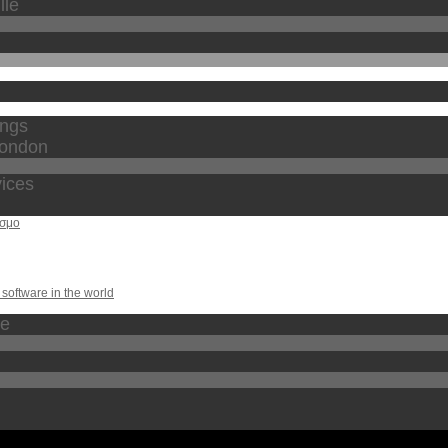
lle
ings
london
vices
οσμο
software in the world
te