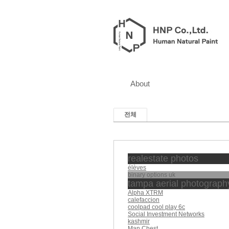
About
전체
realestate photos
élèves
binary options uk
tampa aerial photograph
Alpha XTRM
calefaccion
coolpad cool play 6c
Social Investment Networks
kashmir
Man Chest