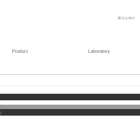
회사소개서
Product
Laboratory
y