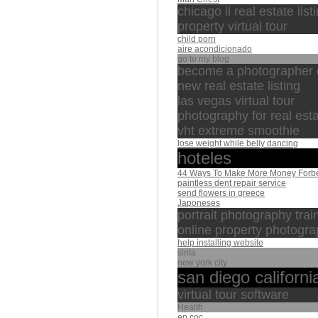
chicago il real estate list
property virtual tour
child porn
aire acondicionado
go to my blog
become a photographer
new real estate listing
las vegas virtual tour
photography for real est
vht extreme smoothie
lose weight while belly dancing
hoteles
44 Ways To Make More Money Forb
paintless dent repair service
send flowers in greece
Japoneses
portrait photography trai
online property photogra
help installing website
sinta
new york city
san diego californi
virtual tour software
Health
ep coc