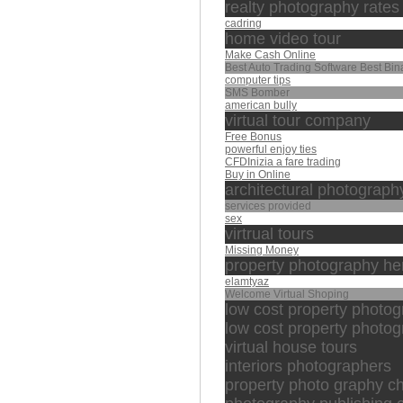
realty photography rates
cadring
home video tour
Make Cash Online
Best Auto Trading Software Best Bin
computer tips
SMS Bomber
american bully
virtual tour company
Free Bonus
powerful enjoy ties
CFDInizia a fare trading
Buy in Online
architectural photograph
services provided
sex
virtrual tours
Missing Money
property photography her
elamtyaz
Welcome Virtual Shoping
low cost property photo
low cost property photog
virtual house tours
interiors photographers
property photo graphy c