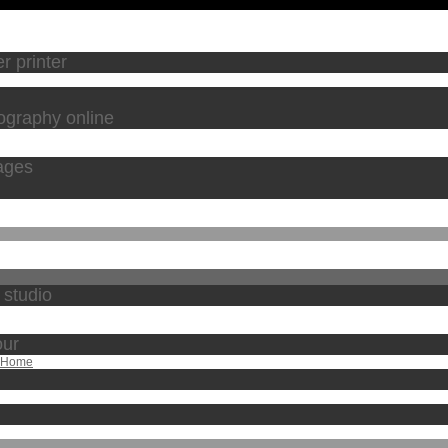
r printer
tography online
ages
 studio
our
m Home