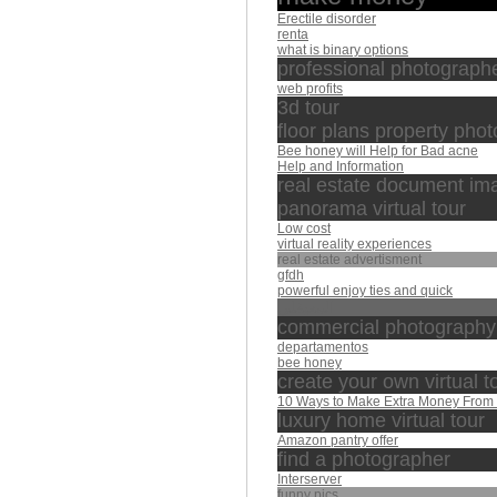
Erectile disorder
renta
what is binary options
professional photographe
web profits
3d tour
floor plans property pho
Bee honey will Help for Bad acne
Help and Information
real estate document im
panorama virtual tour
Low cost
virtual reality experiences
real estate advertisment
gfdh
powerful enjoy ties and quick
المعيقلي
commercial photography
departamentos
bee honey
create your own virtual t
10 Ways to Make Extra Money Fro
luxury home virtual tour
Amazon pantry offer
find a photographer
Interserver
funny pics