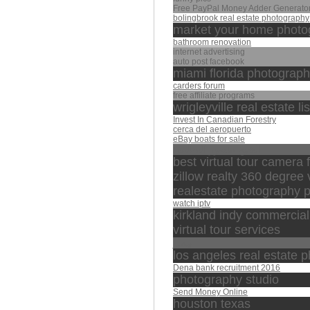
Free PayPal Money Adder Generator
bolingbrook real estate photography
market your home photo
bathroom renovation
internet advertising
auto post facebook
miami florida photograp
carders forum
free affiliate programs
wrigleyville real estate li
Invest In Canadian Forestry
cerca del aeropuerto
eBay boats for sale
الشيخ منصور السالمي
best virtual tour camera f
zillow realty 360 degree v
realestate photography 
watch iptv
kirkland indy commercia
virtual tour services
مصر
los angeles real estate 
Dena bank recruitment 2016
photography studio
Send Money Online
houston texas