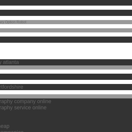
ary Option Robot
y atlanta
tfordshire
graphy company online
raphy service online
heap