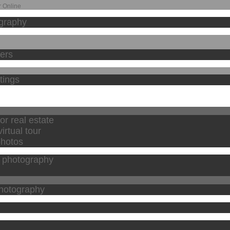
 Online
graphy
hers
stings
or real estate
irtual tour
photos
l photography
photography