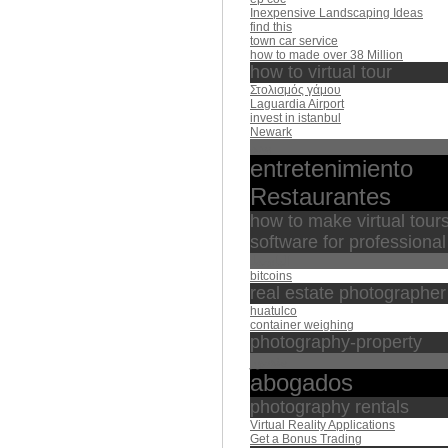
Inexpensive Landscaping Ideas
find this
town car service
how to made over 38 Million
how to virtual tour
Στολισμός γάμου
Laguardia Airport
invest in istanbul
Newark
بيده
entretenimiento
Restaurantes
how to make virtual tour
software for professiona
الباسط
bitcoins
real estate photographer
huatulco
container weighing
photography-property
منصور
abogados
photography rentals
Virtual Reality Applications
Get a Bonus Trading