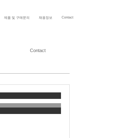
Contact
제품 및 구매문의
채용정보
Contact