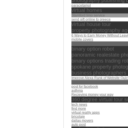
photography publishing
paracetamol
virtual homes
Stamford limo service
send gift online to greece
virtual house tour
property photography a
6 Ways to Earn Money Without Leav
mobile covers
الذي بيده الملك
binary option robot
panoramic realestate ph
binary options trading ro
spokane property photo
business photographers
Improve Alexa Rank of Website Quic
العفاسي
post for facebook
asthma
Recieving money your way
360 degree virtual tour s
tech news
find more
virtual reality apps
bricolaje
dallas movers
auto post